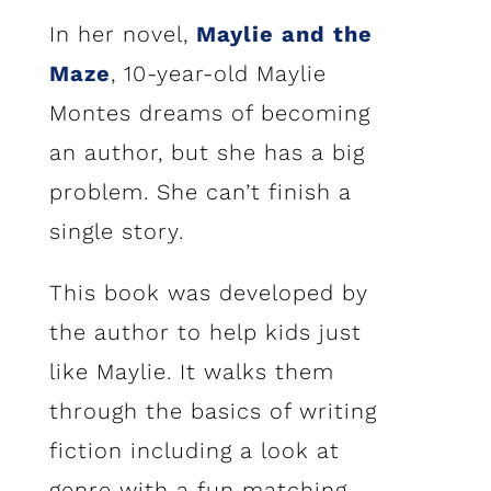
In her novel,
Maylie and the
Maze
, 10-year-old Maylie
Montes dreams of becoming
an author, but she has a big
problem. She can’t finish a
single story.
This book was developed by
the author to help kids just
like Maylie. It walks them
through the basics of writing
fiction including a look at
genre with a fun matching