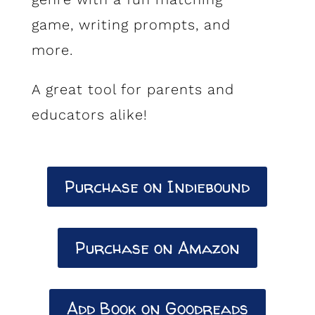
game, writing prompts, and
more.
A great tool for parents and
educators alike!
Purchase on Indiebound
Purchase on Amazon
Add Book on Goodreads