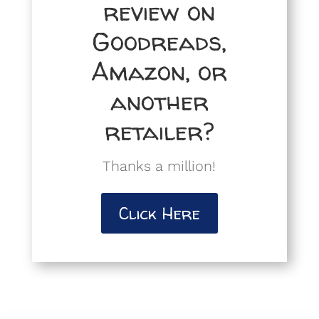
review on
Goodreads,
Amazon, or
another
retailer?
Thanks a million!
Click Here