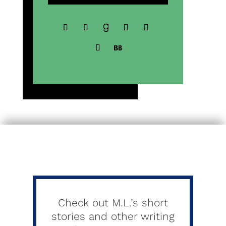
Check out M.L.’s short
stories and other writing