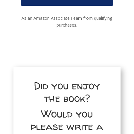
As an Amazon Associate I earn from qualifying
purchases.
Did you enjoy
the book?
Would you
please write a