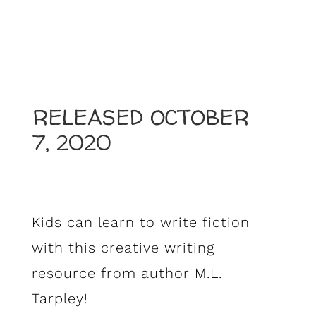
RELEASED OCTOBER
7, 2020
Kids can learn to write fiction
with this creative writing
resource from author M.L.
Tarpley!