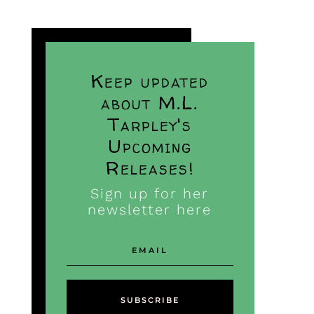
Keep updated
about M.L.
Tarpley's
Upcoming
Releases!
Sign up for her
newsletter here
SUBSCRIBE