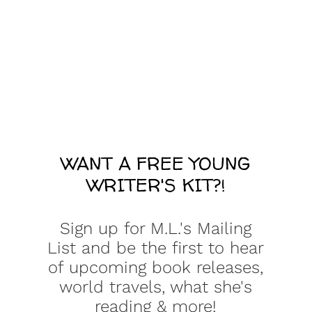
WANT A FREE YOUNG
WRITER'S KIT?!
Sign up for M.L.'s Mailing
List and be the first to hear
of upcoming book releases,
world travels, what she's
reading & more!