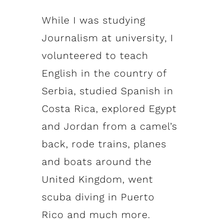
While I was studying
Journalism at university, I
volunteered to teach
English in the country of
Serbia, studied Spanish in
Costa Rica, explored Egypt
and Jordan from a camel’s
back, rode trains, planes
and boats around the
United Kingdom, went
scuba diving in Puerto
Rico and much more.