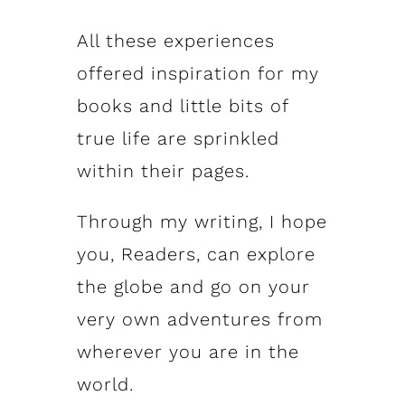
All these experiences
offered inspiration for my
books and little bits of
true life are sprinkled
within their pages.
Through my writing, I hope
you, Readers, can explore
the globe and go on your
very own adventures from
wherever you are in the
world.