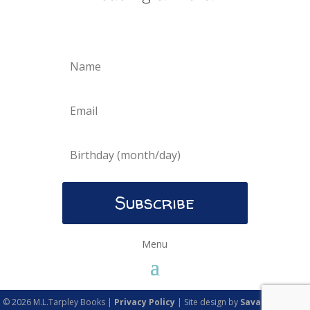
Subscribe
© 2026 M.L.Tarpley Books |
Privacy Policy
| Site design by
Savanna Kaiser