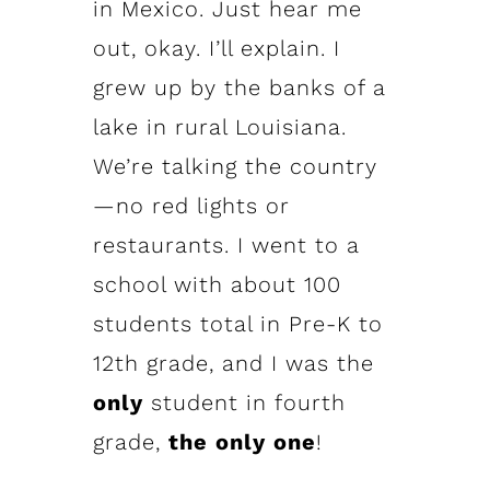
in Mexico. Just hear me
out, okay. I’ll explain. I
grew up by the banks of a
lake in rural Louisiana.
We’re talking the country
—no red lights or
restaurants. I went to a
school with about 100
students total in Pre-K to
12th grade, and I was the
only
student in fourth
grade,
the only one
!