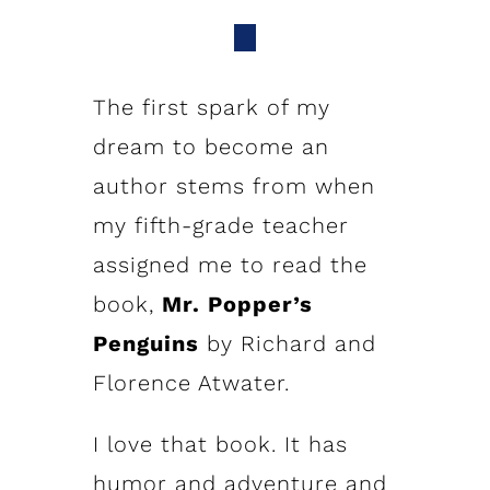
The first spark of my
dream to become an
author stems from when
my fifth-grade teacher
assigned me to read the
book,
Mr. Popper’s
Penguins
by Richard and
Florence Atwater.
I love that book. It has
humor and adventure and