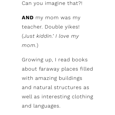
Can you imagine that?!
AND
my mom was my
teacher. Double yikes!
(
Just kiddin.’ I love my
mom.
)
Growing up, I read books
about faraway places filled
with amazing buildings
and natural structures as
well as interesting clothing
and languages.