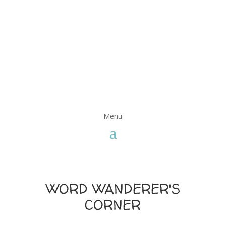
WORD WANDERER'S
CORNER