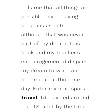
tells me that all things are
possible—even having
penguins as pets—
although that was never
part of my dream. This
book and my teacher’s
encouragement did spark
my dream to write and
become an author one
day. Enter my next spark—
travel
. I’d traveled around
the U.S. a bit by the time I