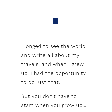
I longed to see the world
and write all about my
travels, and when I grew
up, I had the opportunity
to do just that.
But you don’t have to
start when you grow up…I