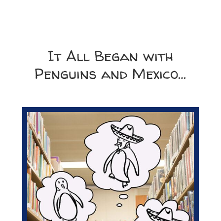
It All Began with
Penguins and Mexico…