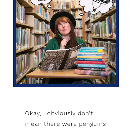
Okay, I obviously don’t
mean there were penguins