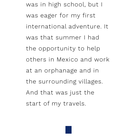
was in high school, but I
was eager for my first
international adventure. It
was that summer I had
the opportunity to help
others in Mexico and work
at an orphanage and in
the surrounding villages.
And that was just the
start of my travels.