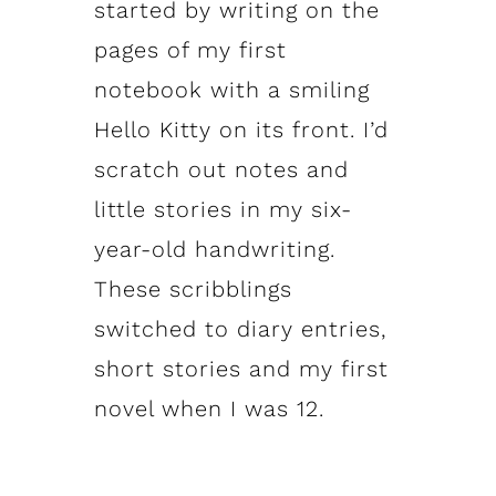
started by writing on the
pages of my first
notebook with a smiling
Hello Kitty on its front. I’d
scratch out notes and
little stories in my six-
year-old handwriting.
These scribblings
switched to diary entries,
short stories and my first
novel when I was 12.