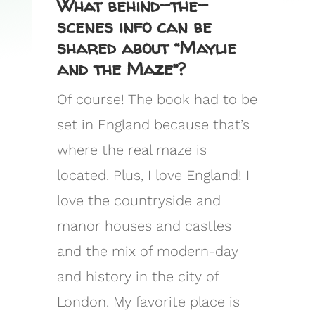
What behind-the-
scenes info can be
shared about “Maylie
and the Maze”?
Of course! The book had to be
set in England because that’s
where the real maze is
located. Plus, I love England! I
love the countryside and
manor houses and castles
and the mix of modern-day
and history in the city of
London. My favorite place is