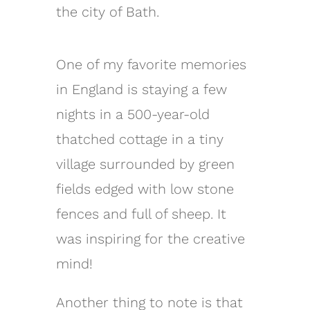
the city of Bath.
One of my favorite memories
in England is staying a few
nights in a 500-year-old
thatched cottage in a tiny
village surrounded by green
fields edged with low stone
fences and full of sheep. It
was inspiring for the creative
mind!
Another thing to note is that