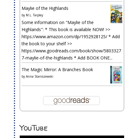
Maylie of the Highlands
by
M.L. Tarpley
Some information on "Maylie of the
Highlands": * This book is available NOW! >>
https://www.amazon.com/dp/1952928125/ * Add
the book to your shelf >>
https://www.goodreads.com/book/show/5803327
7-maylie-of-the-highlands * Add BOOK ONE...
The Magic Mirror: A Branches Book
by
Anna Staniszewski
YouTube