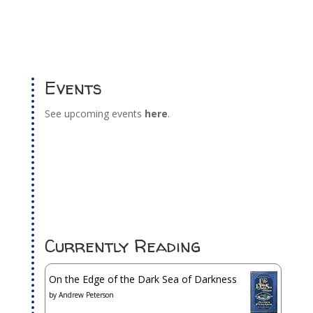
Events
See upcoming events
here
.
Currently Reading
On the Edge of the Dark Sea of Darkness
by
Andrew Peterson