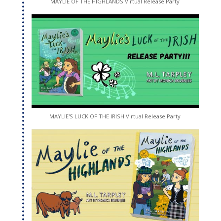
MAYLIE OF THE HIGHLANDS Virtual Release Party
MAYLIE'S LUCK OF THE IRISH Virtual Release Party