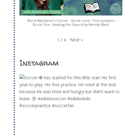
Word Wanderer’s Corner - Book Look: Time Jumpers
Book One, Stealing the Sword by Wendy Mass
Next
»
1
/
4
Instagram