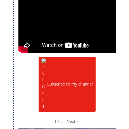
Subscribe to my channel
Next
»
1
/
4