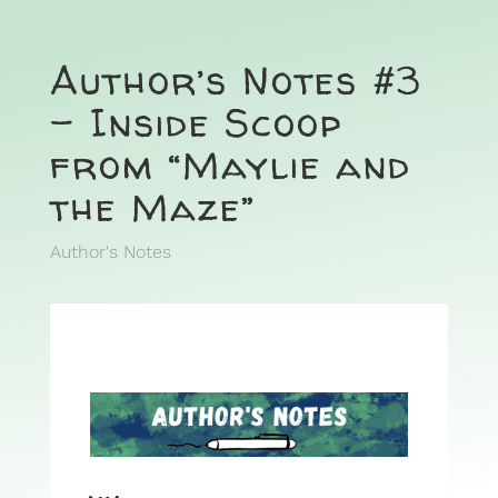
Author’s Notes #3
– Inside Scoop
from “Maylie and
the Maze”
Author's Notes