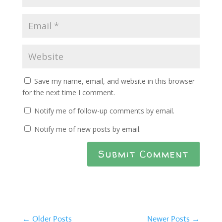
Save my name, email, and website in this browser
for the next time I comment.
Notify me of follow-up comments by email.
Notify me of new posts by email.
Submit Comment
←
Older Posts
Newer Posts
→