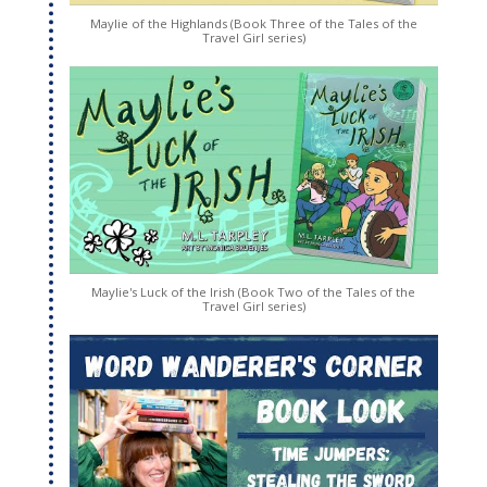
Maylie of the Highlands (Book Three of the Tales of the
Travel Girl series)
Maylie's Luck of the Irish (Book Two of the Tales of the
Travel Girl series)