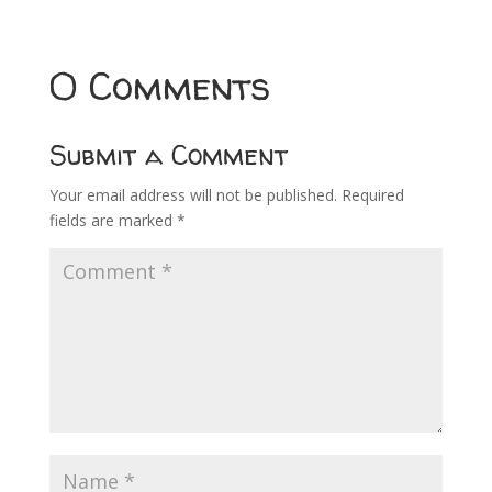
0 Comments
Submit a Comment
Your email address will not be published.
Required
fields are marked
*