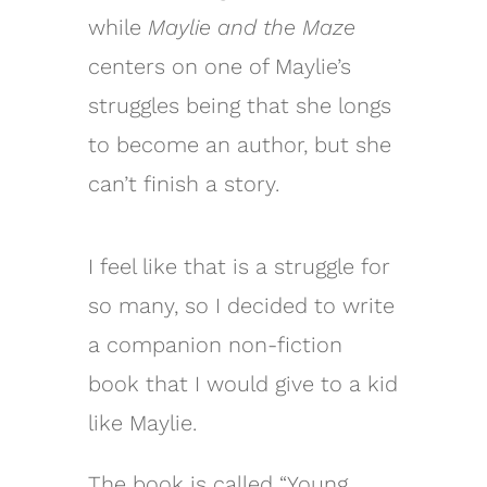
while
Maylie and the Maze
centers on one of Maylie’s
struggles being that she longs
to become an author, but she
can’t finish a story.
I feel like that is a struggle for
so many, so I decided to write
a companion non-fiction
book that I would give to a kid
like Maylie.
The book is called “Young