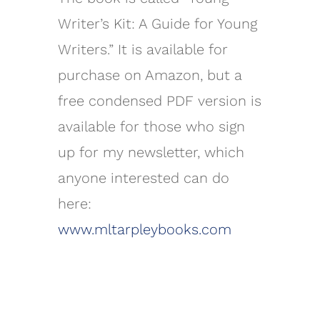
Writer’s Kit: A Guide for Young
Writers.” It is available for
purchase on Amazon, but a
free condensed PDF version is
available for those who sign
up for my newsletter, which
anyone interested can do
here:
www.mltarpleybooks.com