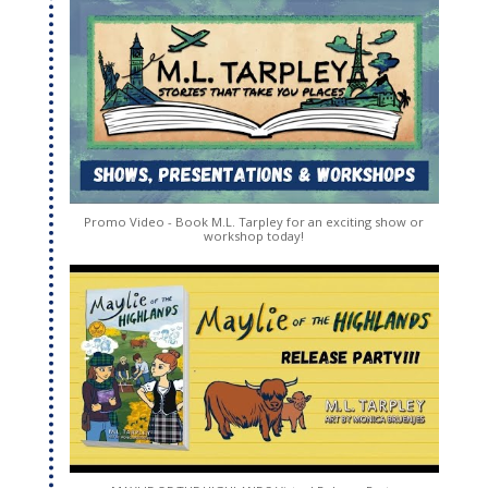
Promo Video - Book M.L. Tarpley for an exciting show or
workshop today!