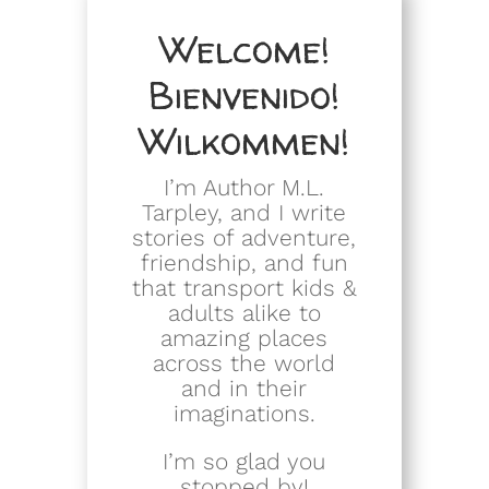
Welcome!
Bienvenido!
Wilkommen!
I’m Author M.L.
Tarpley, and I write
stories of adventure,
friendship, and fun
that transport kids &
adults alike to
amazing places
across the world
and in their
imaginations.
I’m so glad you
stopped by!