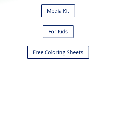
Media Kit
For Kids
Free Coloring Sheets