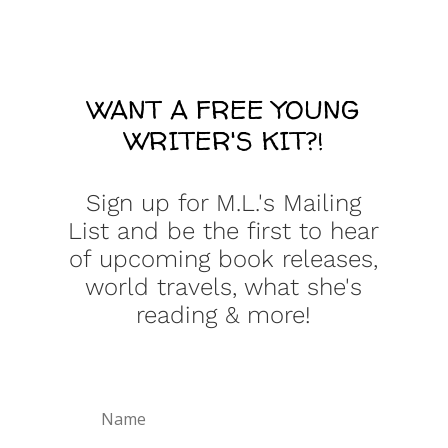
WANT A FREE YOUNG
WRITER'S KIT?!
Sign up for M.L.'s Mailing
List and be the first to hear
of upcoming book releases,
world travels, what she's
reading & more!