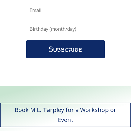
Subscribe
Book M.L. Tarpley for a Workshop or
Event