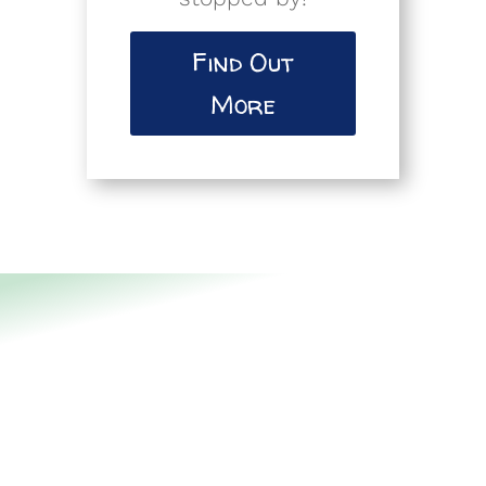
Find Out
More