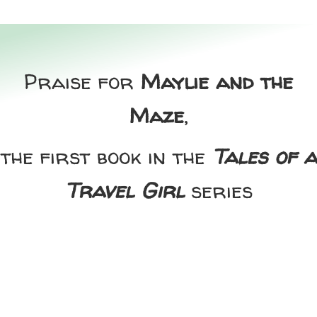
Praise for
Maylie and the
Maze
,
the first book in the
Tales of a
Travel Girl
series